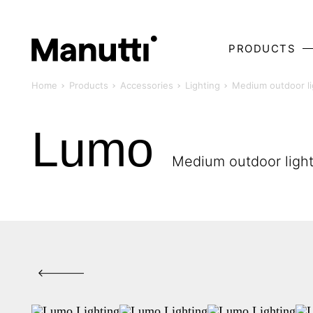
PRODUCTS
Home
Products
Accessories
Lighting
Medium outdoor li
Lumo
Medium outdoor ligh