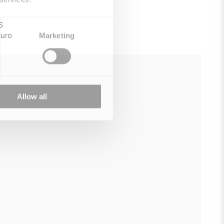
S
curo
Marketing
Allow all