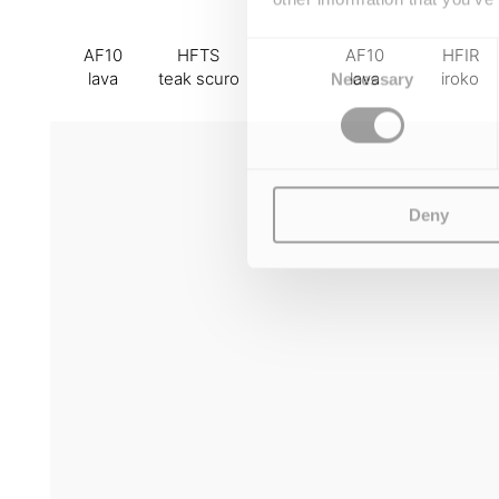
Consent
AF10
HFTS
AF10
HFIR
Selection
lava
teak scuro
lava
iroko
Necessary
Deny