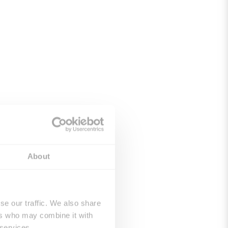
About
se our traffic. We also share
ers who may combine it with
 services.