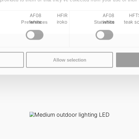
AF08
HFIR
AF08
HFT
white
iroko
white
teak s
Preferences
Statistics
Allow selection