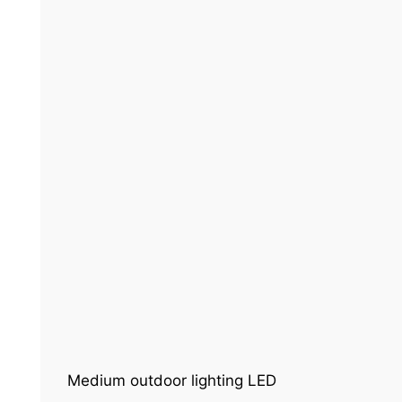
Medium outdoor lighting LED