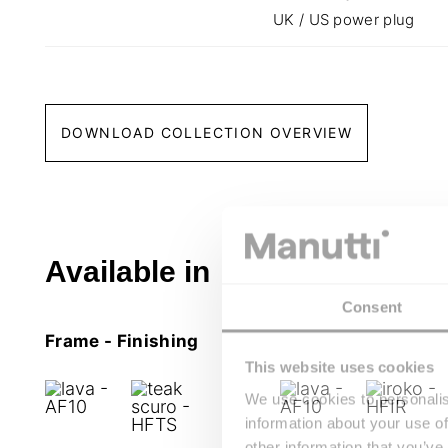
UK / US power plug
DOWNLOAD COLLECTION OVERVIEW
Available in
Consent
Frame - Finishing
This website uses cookies
We use cookies to personalis
information about your use of
other information that you’ve