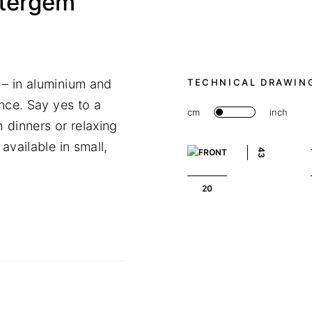
tergem
– in aluminium and
TECHNICAL DRAWIN
nce. Say yes to a
cm
inch
h dinners or relaxing
available in small,
43
20