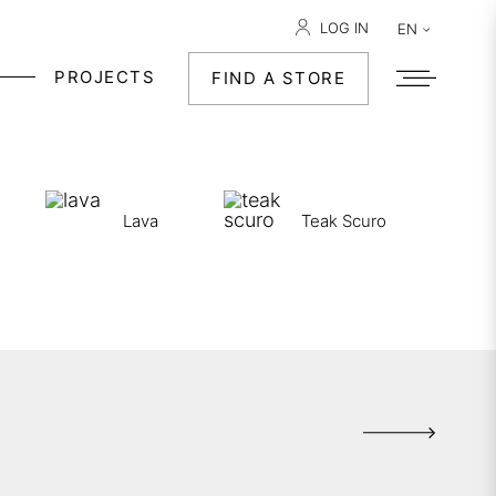
LOG IN
EN
PROJECTS
FIND A STORE
Lava
Teak Scuro