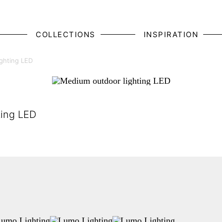
COLLECTIONS
INSPIRATION
ghting LED
ting LED