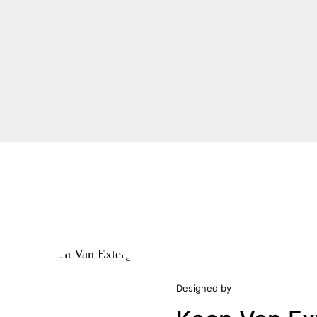
Designed by