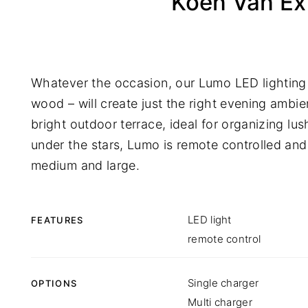
Koen Van Ex
Whatever the occasion, our Lumo LED lighting 
wood – will create just the right evening ambie
bright outdoor terrace, ideal for organizing lus
under the stars, Lumo is remote controlled and 
medium and large.
LED light
FEATURES
remote control
Single charger
OPTIONS
Multi charger