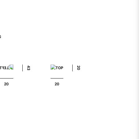
G
43
20
20
20