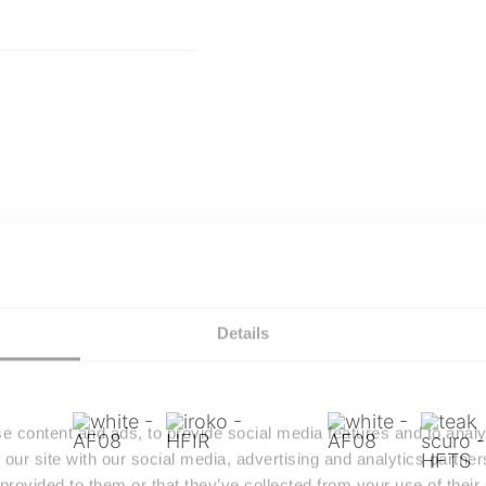
Details
e content and ads, to provide social media features and to analy
 our site with our social media, advertising and analytics partn
 provided to them or that they’ve collected from your use of their