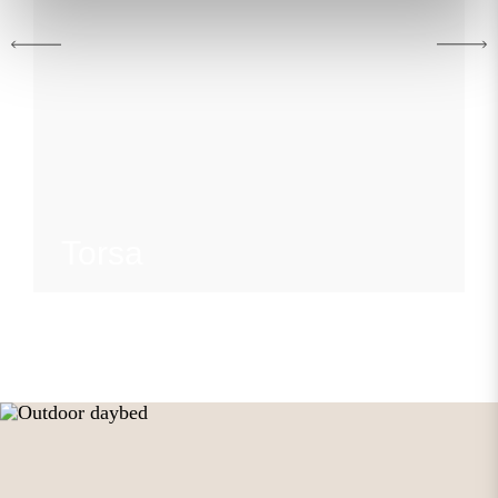
Torsa
view collection