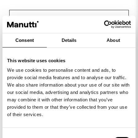
VIEW ALL SUGGESTED COLOUR
COMBINATIONS
Consent
Details
About
View collection
This website uses cookies
We use cookies to personalise content and ads, to
provide social media features and to analyse our traffic.
We also share information about your use of our site with
our social media, advertising and analytics partners who
may combine it with other information that you’ve
provided to them or that they’ve collected from your use
of their services.
Consent