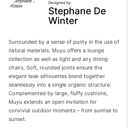
Designed by
Stephane De
Winter
Surrounded by a sense of purity in the use of
natural materials, Muyu offers a lounge
collection as well as light and airy dining
chairs. Soft, rounded joints ensure the
elegant teak silhouettes blend together
seamlessly into a single organic structure.
Complemented by large, fluffy cushions,
Muyu extends an open invitation for
convivial outdoor moments – from sunrise to
sunset.