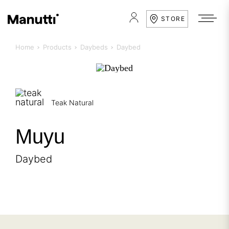
STORE
Home
Products
Daybeds
Daybed
Teak Natural
Muyu
Daybed