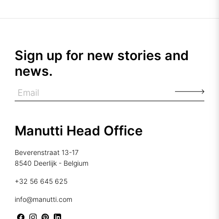
Sign up for new stories and
news.
Manutti Head Office
Beverenstraat 13-17
8540 Deerlijk - Belgium
+32 56 645 625
info@manutti.com