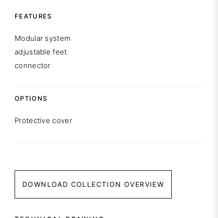
FEATURES
Modular system
adjustable feet
connector
OPTIONS
Protective cover
DOWNLOAD COLLECTION OVERVIEW