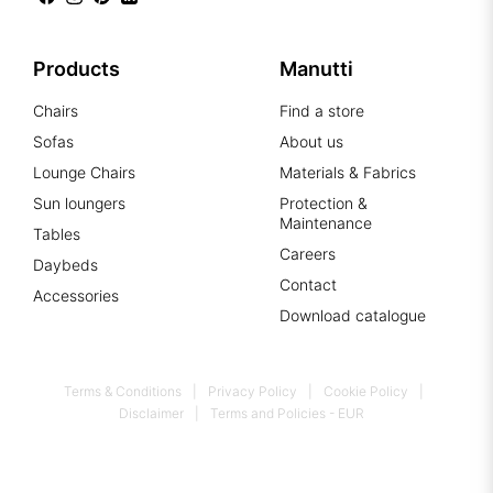
Products
Manutti
Chairs
Find a store
Sofas
About us
Lounge Chairs
Materials & Fabrics
Sun loungers
Protection &
Maintenance
Tables
Careers
Daybeds
Contact
Accessories
Download catalogue
Terms & Conditions
Privacy Policy
Cookie Policy
Disclaimer
Terms and Policies - EUR