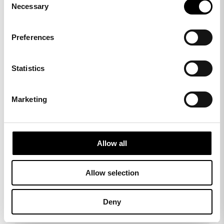
Necessary
Selection
Preferences
Statistics
Marketing
Matching collections
Allow all
Allow selection
Deny