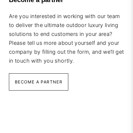
Are you interested in working with our team
to deliver the ultimate outdoor luxury living
solutions to end customers in your area?
Please tell us more about yourself and your
company by filling out the form, and we’ll get
in touch with you shortly.
BECOME A PARTNER