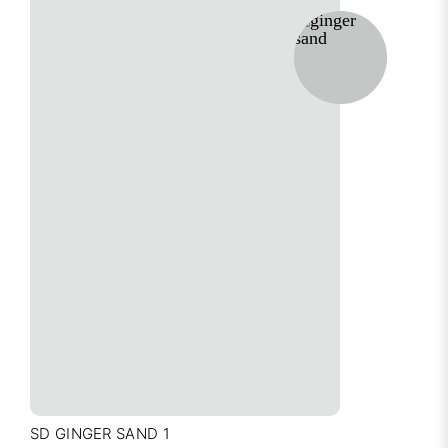
SD GINGER SAND 1