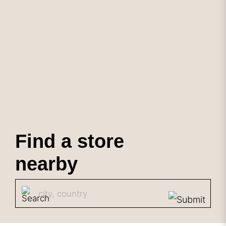
Find a store
nearby