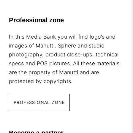
Professional zone
In this Media Bank you will find logo’s and
images of Manutti. Sphere and studio
photography, product close-ups, technical
specs and POS pictures. All these materials
are the property of Manutti and are
protected by copyrights.
PROFESSIONAL ZONE
Become a partner