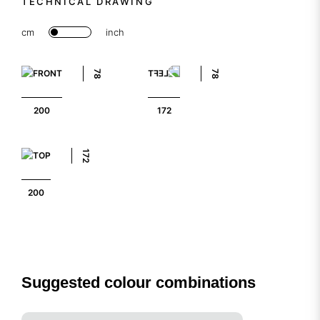
TECHNICAL DRAWING
cm
inch
78
78
200
172
172
200
Suggested colour combinations